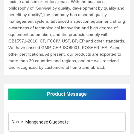
middle and senior professionals. With the business
philosophy of "Survival by quality, development by quality and
benefit by quality", the company has a sound quality
management system, advanced inspection equipment, strong
awareness of technological innovation and high degree of
equipment automation, and the products comply with
GB15571-2010, CP, FCCIV, USP, BP, EP and other standards.
We have passed GMP, CEP, ISO9001, KOSHER, HALA and
other certifications. At present, our products are exported to
more than 20 countries and regions, and are well received
and recognized by customers at home and abroad.
Product Message
Name:
Manganese Gluconate