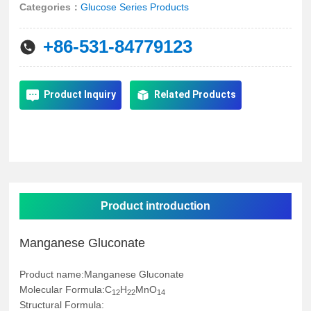
简体中文
Categories：
Glucose Series Products
+86-531-84779123
Product Inquiry
Related Products
Product introduction
Manganese Gluconate
Product name:Manganese Gluconate
Molecular Formula:C
H
MnO
12
22
14
Structural Formula: