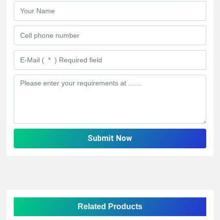
Submit Now
Related Products