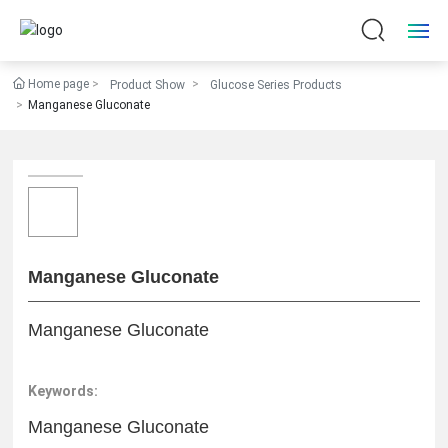
Home page
Product Show
Glucose Series Products
Home
Manganese Gluconate
About Us
Products
News
Manganese Gluconate
Quality Assurance
Manganese Gluconate
HR
Keywords:
Contact Us
Manganese Gluconate