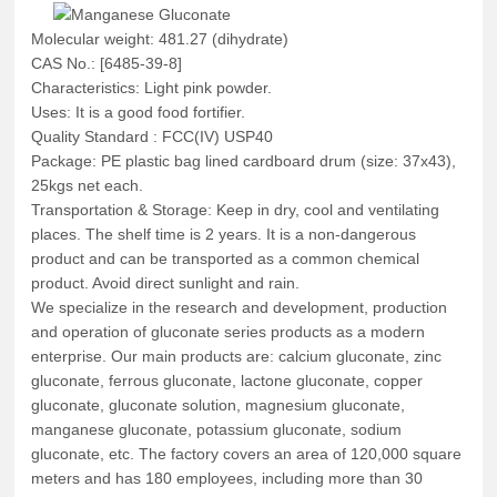
Molecular weight: 481.27 (dihydrate)
CAS No.: [6485-39-8]
Characteristics: Light pink powder.
Uses: It is a good food fortifier.
Quality Standard : FCC(IV) USP40
Package: PE plastic bag lined cardboard drum (size: 37x43),
25kgs net each.
Transportation & Storage: Keep in dry, cool and ventilating
places. The shelf time is 2 years. It is a non-dangerous
product and can be transported as a common chemical
product. Avoid direct sunlight and rain.
We specialize in the research and development, production
and operation of gluconate series products as a modern
enterprise. Our main products are: calcium gluconate, zinc
gluconate, ferrous gluconate, lactone gluconate, copper
gluconate, gluconate solution, magnesium gluconate,
manganese gluconate, potassium gluconate, sodium
gluconate, etc. The factory covers an area of 120,000 square
meters and has 180 employees, including more than 30