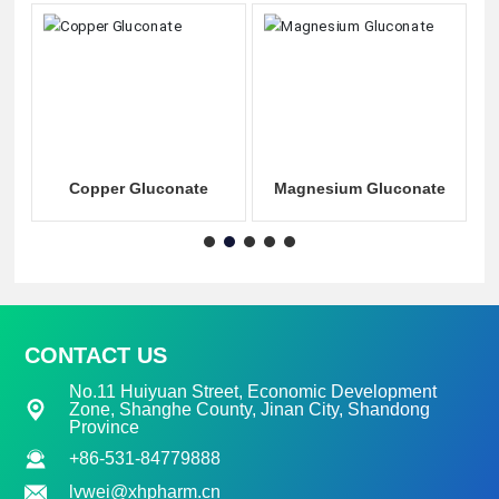
e
Copper Gluconate
Magnesium Gluconate
CONTACT US
No.11 Huiyuan Street, Economic Development
Zone, Shanghe County, Jinan City, Shandong
Province
+86-531-84779888
lvwei@xhpharm.cn